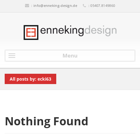
:
info@enneking-design.de
: 05407.8149860
Menu
All posts by: ecki63
Nothing Found