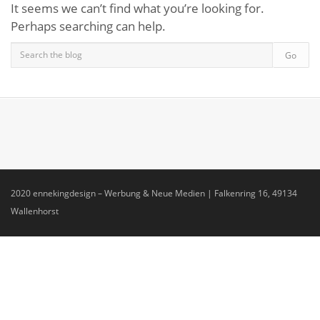
It seems we can’t find what you’re looking for.
Perhaps searching can help.
2020 ennekingdesign – Werbung & Neue Medien | Falkenring 16, 49134
Wallenhorst